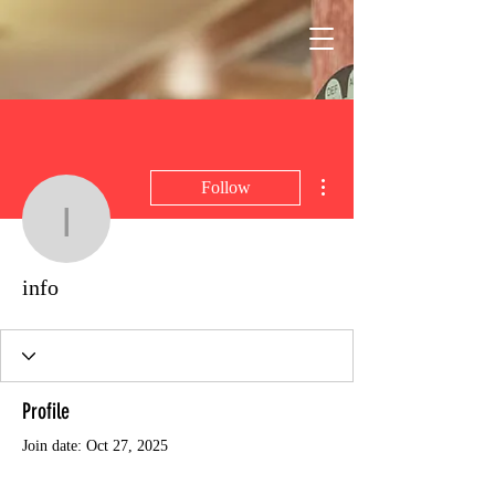
More actions
Follow
info
info
Profile
Join date: Oct 27, 2025