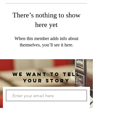
There’s nothing to show
here yet
When this member adds info about
themselves, you’ll see it here.
WE WANT TO TELL
YOUR STORY
CONNECT