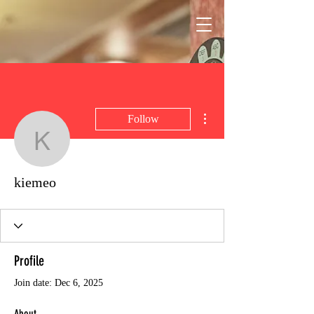
More actions
Follow
kiemeo
kiemeo
Profile
Join date: Dec 6, 2025
About