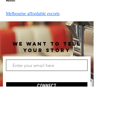
Melbourne affordable escorts
WE WANT TO TELL
YOUR STORY
CONNECT
(310) 997-7187
(c) 2019 Catalytic Content