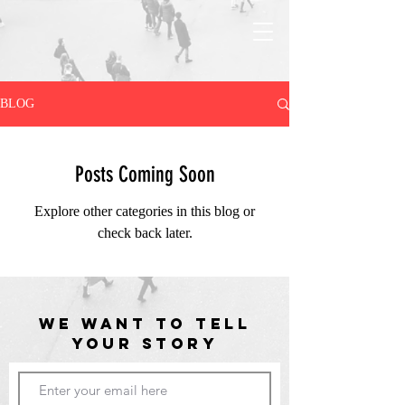
BLOG
Posts Coming Soon
Explore other categories in this blog or
check back later.
WE WANT TO TELL
YOUR STORY