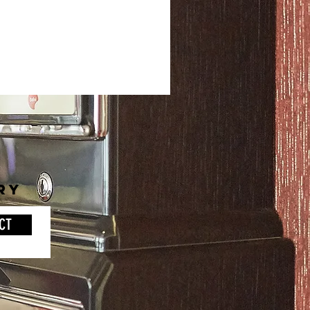
RY
CT