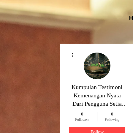
More actions
Kumpulan Testimoni
Kemenangan Nyata
Dari Pengguna Setia
EmakQQ
0
0
Followers
Following
Follow