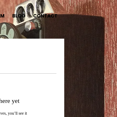
AM
BLOG
CONTACT
here yet
s, you’ll see it