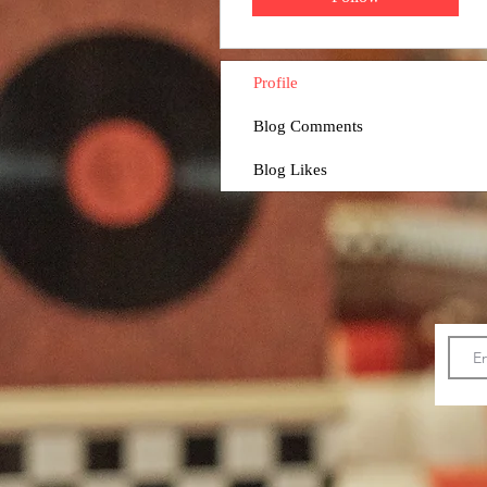
Profile
Blog Comments
Blog Likes