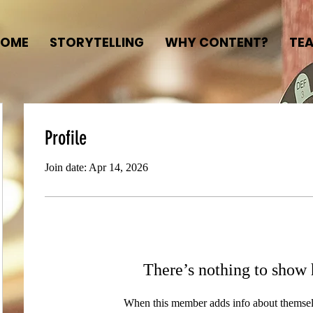
HOME
STORYTELLING
WHY CONTENT?
TE
Profile
Join date: Apr 14, 2026
There’s nothing to show 
When this member adds info about themselve