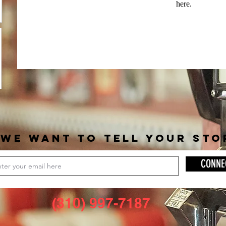
here.
WE WANT TO TELL YOUR STO
CONNE
(310) 997-7187