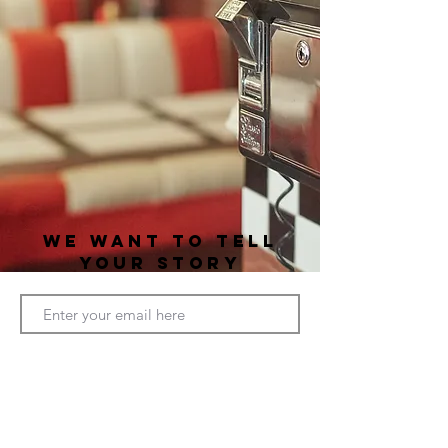
WE WANT TO TELL
YOUR STORY
CONNECT